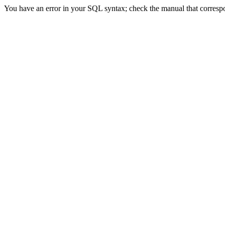
You have an error in your SQL syntax; check the manual that correspond